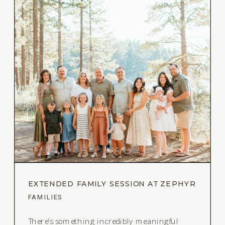
EXTENDED FAMILY SESSION AT ZEPHYR
COVE IN LAKE TAHOE
FAMILIES
There’s something incredibly meaningful