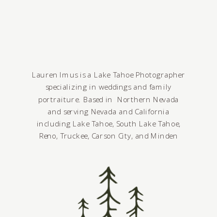
Lauren Imus is a Lake Tahoe Photographer
specializing in weddings and family
portraiture. Based in Northern Nevada
and serving Nevada and California
including Lake Tahoe, South Lake Tahoe,
Reno, Truckee, Carson City, and Minden