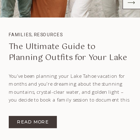
FAMILIES
,
RESOURCES
The Ultimate Guide to
Planning Outfits for Your Lake
Tahoe Family Session
You’ve been planning your Lake Tahoe vacation for
months and you’re dreaming about the stunning
mountains, crystal-clear water, and golden light –
you decide to book a family session to document this
time in your lives. Or maybe you live at the Lake and
want to remember the sparkling water and towering
READ MORE
pine trees for […]