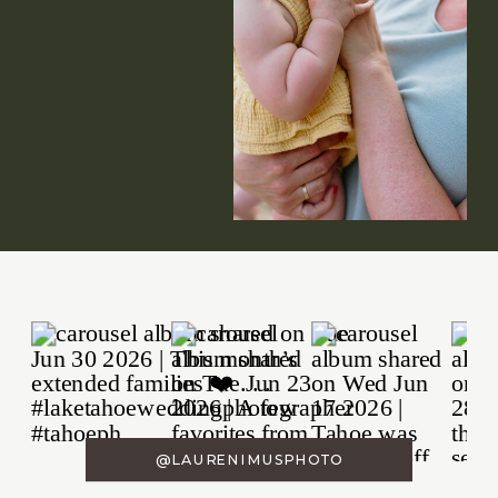
@LAURENIMUSPHOTO