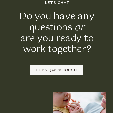
LET'S CHAT
Do you have any
questions
or
are you ready to
work together?
LET'S
get in
TOUCH