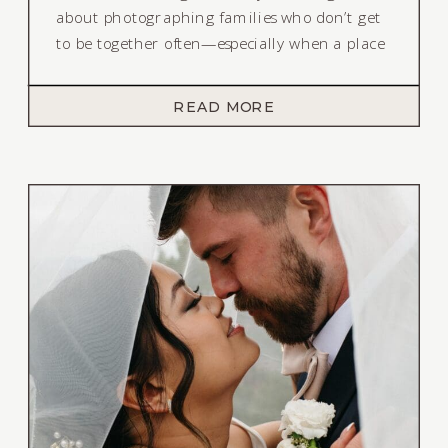
about photographing families who don’t get
to be together often—especially when a place
like Lake Tahoe becomes their meeting
ground.
READ MORE