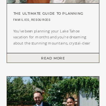
THE ULTIMATE GUIDE TO PLANNING
OUTFITS FOR YOUR LAKE TAHOE FAMILY
FAMILIES
,
RESOURCES
SESSION
You’ve been planning your Lake Tahoe
vacation for months and you’re dreaming
about the stunning mountains, crystal-clear
water, and golden light – you decide to book
a family session to document this time in
READ MORE
your lives. Or maybe you live at the Lake and
want to remember the sparkling water and
towering pine trees for […]