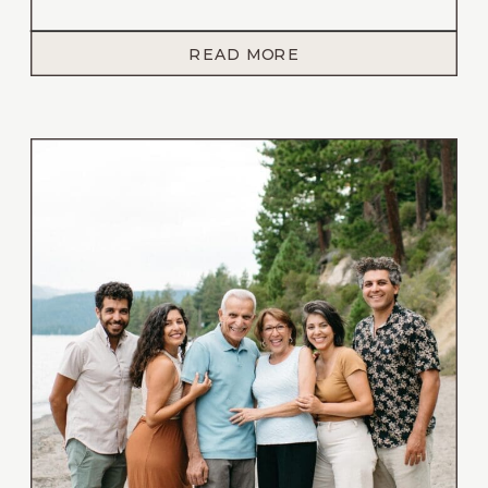
every moment meaningful. And this summer
backyard wedding in Reno, Nevada that I had
READ MORE
the honor of photographing, embodied all of
that and more. While surrounded by their
closest family, these two celebrated the start
of their […]