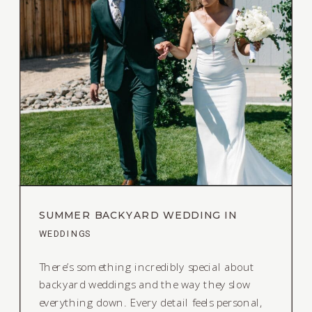
SUMMER BACKYARD WEDDING IN
RENO, NEVADA
WEDDINGS
There’s something incredibly special about
backyard weddings and the way they slow
everything down. Every detail feels personal,