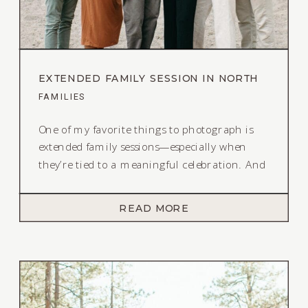
EXTENDED FAMILY SESSION IN NORTH
LAKE TAHOE
FAMILIES
One of my favorite things to photograph is
extended family sessions—especially when
they’re tied to a meaningful celebration. And
this extended family session in North Lake
Tahoe lives rent free in my head! It is the
READ MORE
perfect combination of fun and structured.
Sentimental, yet carefree. This sweet family of
22 came together for a session […]