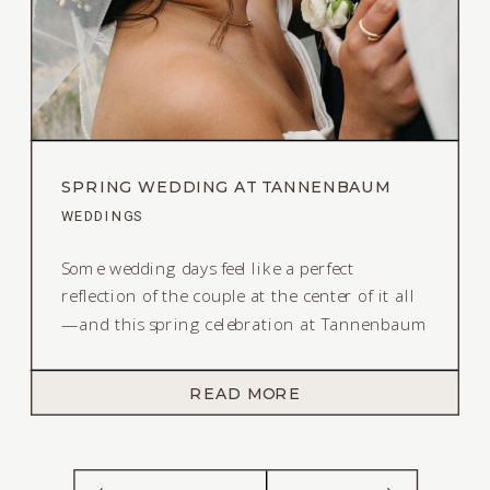
SPRING WEDDING AT TANNENBAUM
EVENT CENTER IN RENO, NEVADA
WEDDINGS
Some wedding days feel like a perfect
reflection of the couple at the center of it all
—and this spring celebration at Tannenbaum
Event Center was exactly that. It was joyful,
lighthearted, and full of the kind of energy
READ MORE
you can’t plan—you can only feel. From the
very beginning, the vision for this day was
simple: they wanted […]